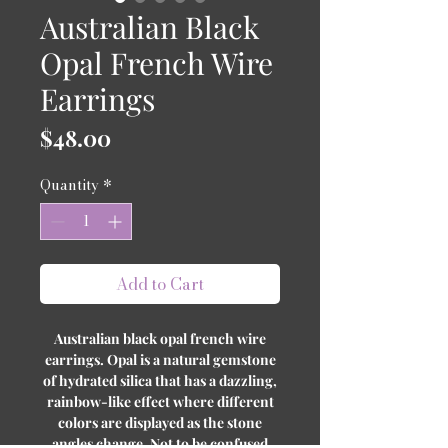
Australian Black
Opal French Wire
Earrings
Price
$48.00
Quantity
*
Add to Cart
Australian black opal french wire
earrings. Opal is a natural gemstone
of hydrated silica that has a dazzling,
rainbow-like effect where different
colors are displayed as the stone
angles change. Not to be confused