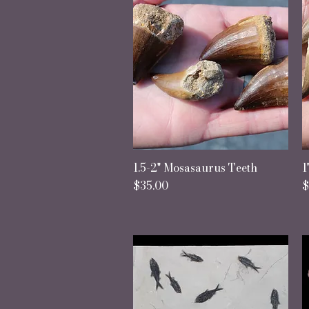
1.5-2" Mosasaurus Teeth
Quick View
1
Price
P
$35.00
$