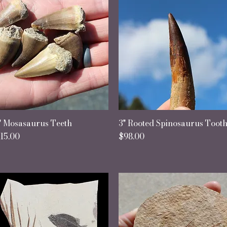
" Mosasaurus Teeth
Quick View
3" Rooted Spinosaurus Toot
Quick View
rice
Price
15.00
$98.00