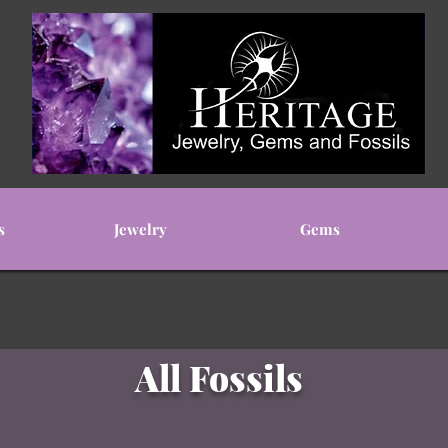
s
Jewelry
Gems
All Fossils