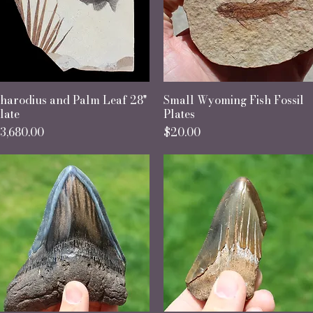
harodius and Palm Leaf 28"
Quick View
Small Wyoming Fish Fossil
Quick View
late
Plates
rice
Price
3,680.00
$20.00