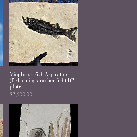
h
Mioplosus Fish Aspiration
Quick View
(Fish eating another fish) 16"
plate
Price
$2,600.00