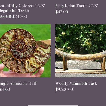
eautifully Colored 4 5/8"
Quick View
Megalodon Tooth 2 7/8"
Quick View
egalodon Tooth
Price
$42.00
egular Price
ale Price
280.00
$249.00
ingle Ammonite Half
Quick View
Woolly Mammoth Tusk
Quick View
rice
Price
64.00
$9,600.00