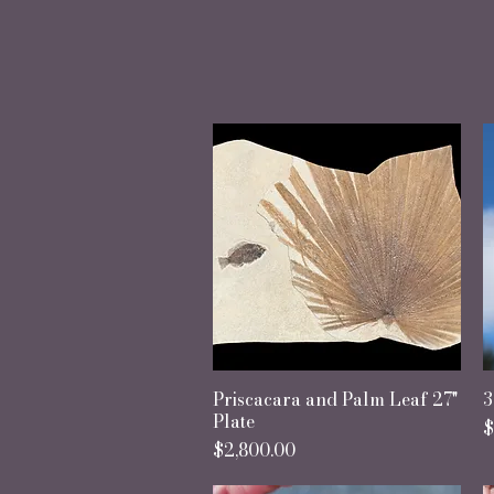
"In 
Priscacara and Palm Leaf 27"
Quick View
3
Plate
P
$
Price
$2,800.00