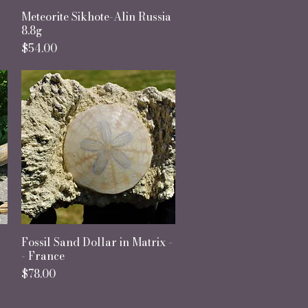
Meteorite Sikhote-Alin Russia
Quick View
8.8g
Price
$54.00
Fossil Sand Dollar in Matrix -
Quick View
- France
Price
$78.00