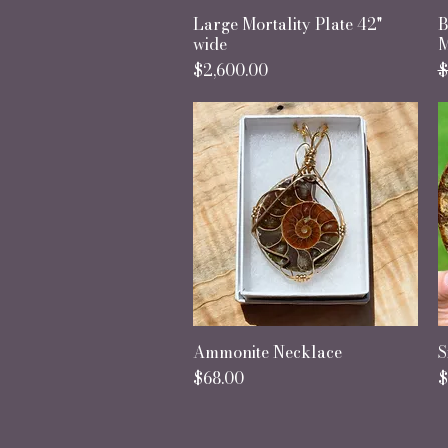
Large Mortality Plate 42"
Quick View
B
wide
M
Price
R
S
$2,600.00
$
Ammonite Necklace
Quick View
S
Price
P
$68.00
$