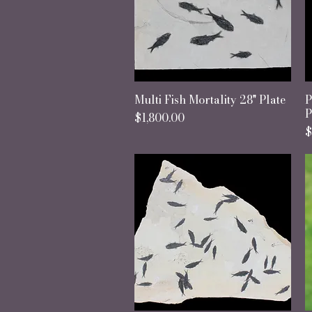
Multi Fish Mortality 28" Plate
Quick View
P
P
Price
$1,800.00
P
$