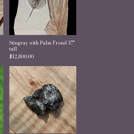
Stingray with Palm Frond 37"
Quick View
tall
Price
$12,800.00