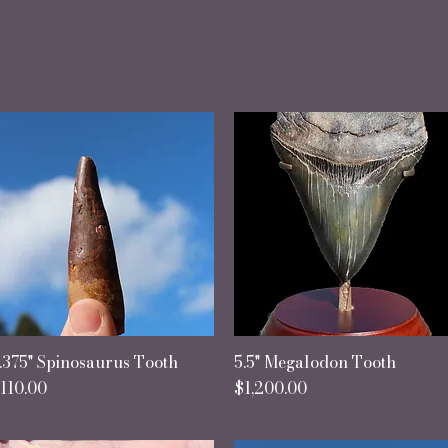
every fossil lies a memory, etched by the 
and shaped by ages."
.375" Spinosaurus Tooth
Quick View
5.5" Megalodon Tooth
Quick View
rice
Price
110.00
$1,200.00