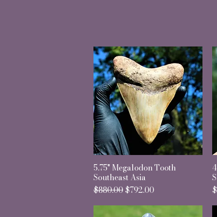
5.75" Megalodon Tooth
Quick View
4
Southeast Asia
S
Regular Price
Sale Price
P
$880.00
$792.00
$