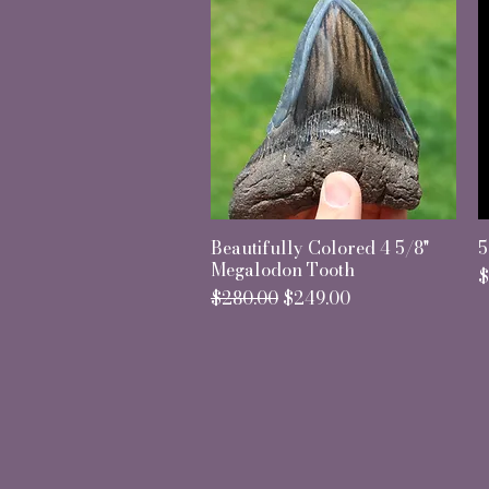
Beautifully Colored 4 5/8"
Quick View
5
Megalodon Tooth
P
$
Regular Price
Sale Price
$280.00
$249.00