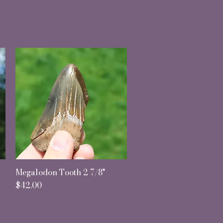
Megalodon Tooth 2 7/8"
Quick View
Price
$42.00