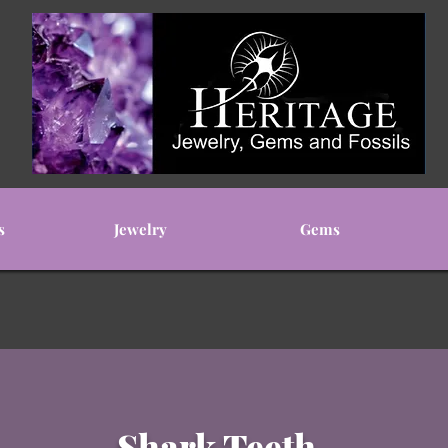
s
Jewelry
Gems
Shark Teeth