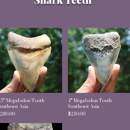
.5" Megalodon Tooth
Quick View
4" Megalodon Tooth
Quick View
outheast Asia
Southeast Asia
rice
Price
280.00
$210.00