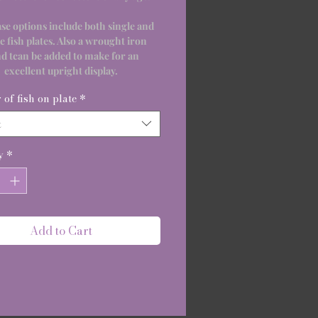
se options include both single and
e fish plates. Also a wrought iron
nd tcan be added to make for an
excellent upright display.
of fish on plate
*
t
y
*
Add to Cart