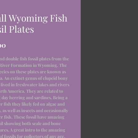
ll Wyoming Fish
il Plates
Price
00
nd double fish fossil plates from the
River Formation in Wyoming. The
pecies on these plates are known as
a. An extinct genus of clupeid bony
t lived in freshwater lakes and rivers
rth America. They are related to
 day herring and sardines. Being a
r fish they likely fed on algae and
 as well as insects and occasionally
r fish. These fossil have amazing
ail showing both scale and bone
ures. A great intro to the amazing
f fossils for collectors of any age.