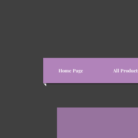
Home Page
All Product