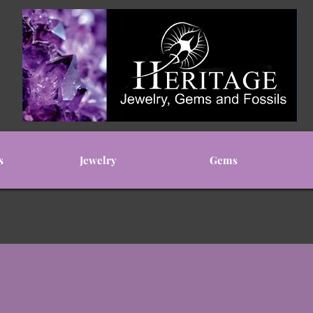
s
Jewelry
Gems