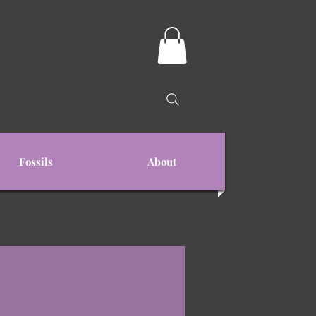
Fossils
About