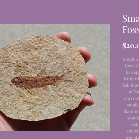
Sma
Foss
$20.
Single a
Green 
fish s
Knighti
fish tha
of No
current
smalle
diatoms,
smalle
det
struct
world o