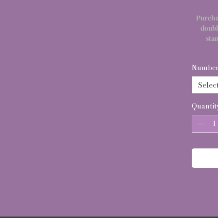
Purcha
doubl
sta
Number 
Selec
Quantit