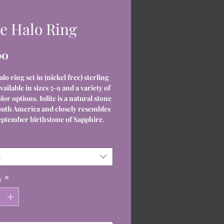
te Halo Ring
Price
00
alo ring set in (nickel free) sterling
Available in sizes 5-9 and a variety of
lor options. Iolite is a natural stone
uth America and closely resembles
eptember birthstone of Sapphire.
t
y
*