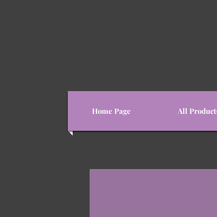
Home Page
All Product