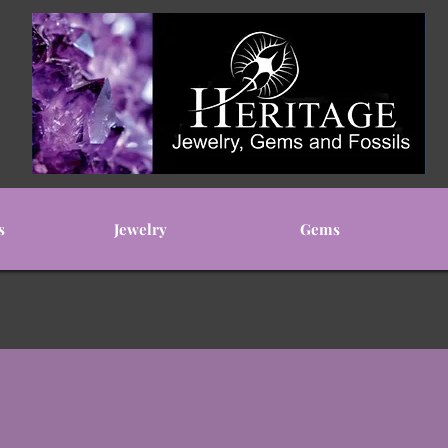
s
Jewelry
Gems