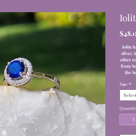
Ioli
$48.
Iolite h
silver. 
other co
from So
the S
Size
*
Selec
Quantit