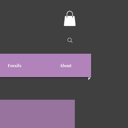
Fossils
About