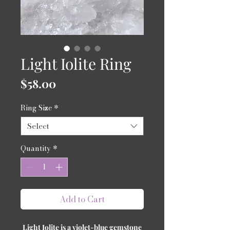
Light Iolite Ring
Price
$58.00
Ring Size
*
Select
Quantity
*
Add to Cart
Light Iolite is a violet-blue gemstone