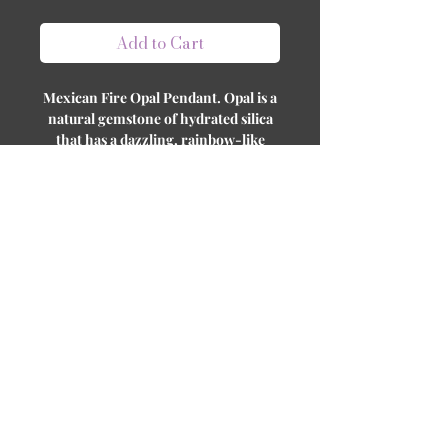
Add to Cart
Mexican Fire Opal Pendant. Opal is a
natural gemstone of hydrated silica
that has a dazzling, rainbow-like
effect where different colors are
displayed as the stone angles change.
Not to be confused with Opalite
which is glass or plastic immitation
stone. Opal is the birthstone for
October.
Follow us on social media to stay updated on
our product releases! Join our community
and be the first to know what's new!