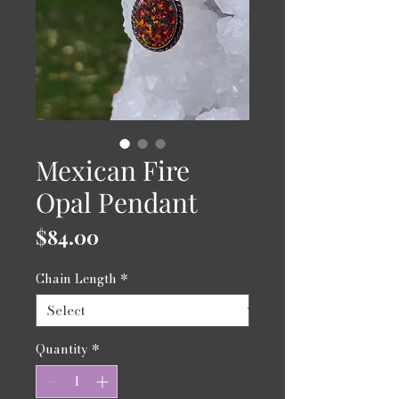
Mexican Fire
Opal Pendant
Price
$84.00
Chain Length
*
Quantity
*