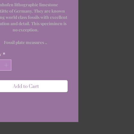
nhofen lithographic limestone
tätte of Germany. They are known
ing world class fossils with excellent
ation and detail. This speciminen is
no exception.
Fossil plate measures ..
y
*
Add to Cart