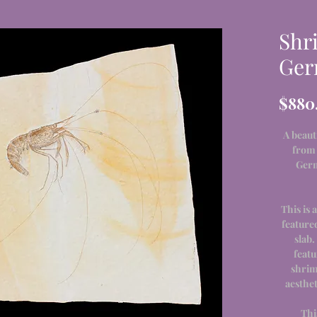
Shr
Ger
$880
A beaut
from 
Germ
This is 
feature
slab.
featu
shrim
aesthet
Thi