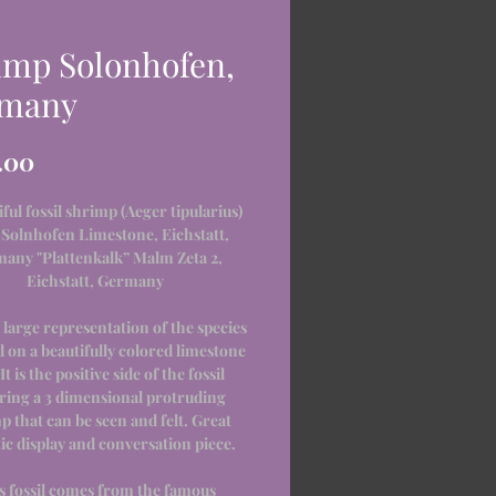
imp Solonhofen,
many
Price
.00
iful fossil shrimp (Aeger tipularius)
Solnhofen Limestone, Eichstatt,
any "Plattenkalk” Malm Zeta 2,
Eichstatt, Germany
a large representation of the species
d on a beautifully colored limestone
 It is the positive side of the fossil
ring a 3 dimensional protruding
p that can be seen and felt. Great
ic display and conversation piece.
s fossil comes from the famous