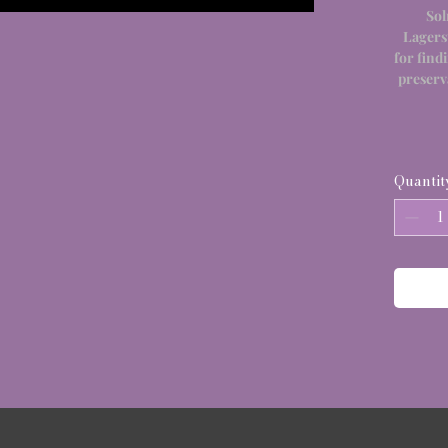
Sol
Lagers
for find
preserv
Quantit