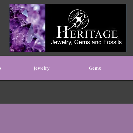
s
Jewelry
Gems