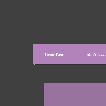
Home Page
All Product