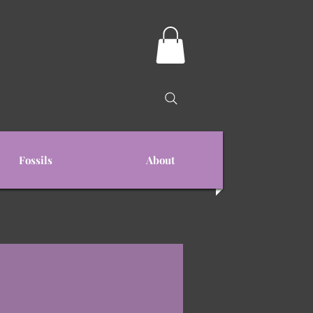
Fossils
About