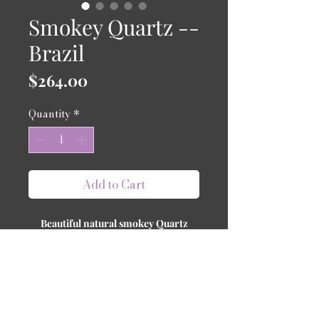
Smokey Quartz --
Brazil
Price
$264.00
Quantity
*
Add to Cart
Beautiful natural smokey Quartz
from Brazil